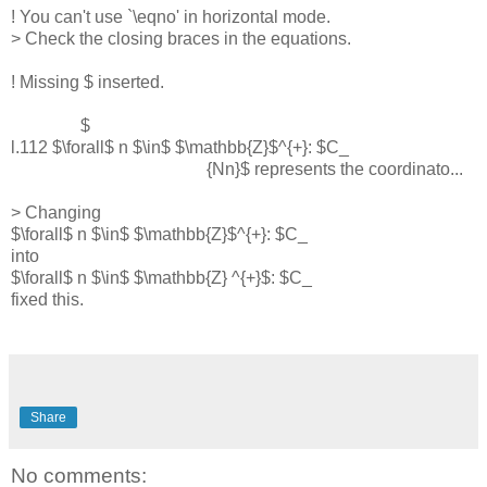
! You can't use `\eqno' in horizontal mode.
> Check the closing braces in the equations.
! Missing $ inserted.
$
l.112 $\forall$ n $\in$ $\mathbb{Z}$^{+}: $C_
{Nn}$ represents the coordinato...
> Changing
$\forall$ n $\in$ $\mathbb{Z}$^{+}: $C_
into
$\forall$ n $\in$ $\mathbb{Z} ^{+}$: $C_
fixed this.
Share
No comments: