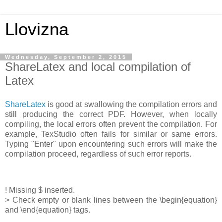
Llovizna
Wednesday, September 2, 2015
ShareLatex and local compilation of
Latex
ShareLatex
is good at swallowing the compilation errors and
still producing the correct PDF. However, when locally
compiling, the local errors often prevent the compilation. For
example, TexStudio often fails for similar or same errors.
Typing "Enter" upon encountering such errors will make the
compilation proceed, regardless of such error reports.
! Missing $ inserted.
> Check empty or blank lines between the \begin{equation}
and \end{equation} tags.