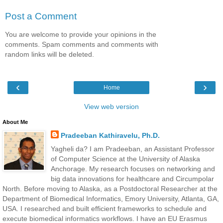
Post a Comment
You are welcome to provide your opinions in the
comments. Spam comments and comments with
random links will be deleted.
‹
›
Home
View web version
About Me
Pradeeban Kathiravelu, Ph.D.
Yagheli da? I am Pradeeban, an Assistant Professor
of Computer Science at the University of Alaska
Anchorage. My research focuses on networking and
big data innovations for healthcare and Circumpolar
North. Before moving to Alaska, as a Postdoctoral Researcher at the
Department of Biomedical Informatics, Emory University, Atlanta, GA,
USA. I researched and built efficient frameworks to schedule and
execute biomedical informatics workflows. I have an EU Erasmus